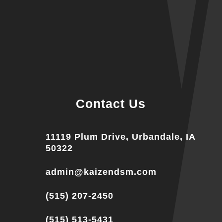
Contact Us
11119 Plum Drive, Urbandale, IA
50322
admin@kaizendsm.com
(515) 207-2450
(515) 513-5431