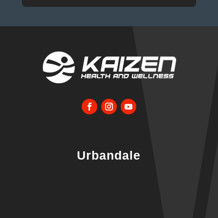
Urbandale