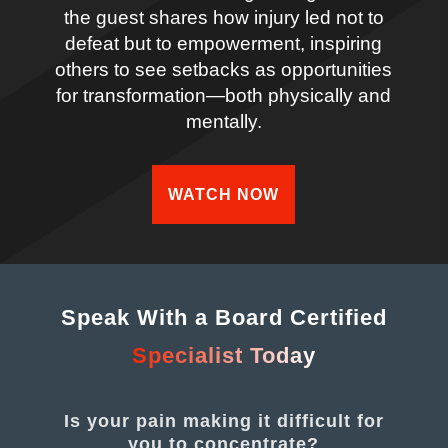
the guest shares how injury led not to
defeat but to empowerment, inspiring
others to see setbacks as opportunities
for transformation—both physically and
mentally.
WATCH NOW
Speak With a Board Certified
Specialist Today
Is your pain making it difficult for
you to concentrate?