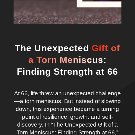
The Unexpected
Gift of
a Torn Meniscus:
Finding Strength at 66
At 66, life threw an unexpected challenge
—a torn meniscus. But instead of slowing
down, this experience became a turning
point of resilience, growth, and self-
discovery. In “The Unexpected Gift of a
Torn Meniscus: Finding Strength at 66,”