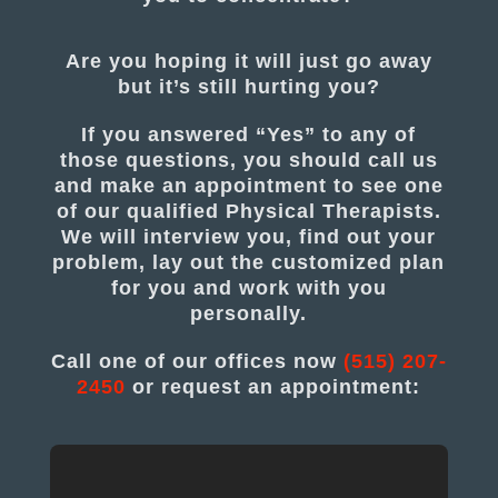
Are you hoping it will just go away
but it’s still hurting you?
If you answered “Yes” to any of
those questions, you should call us
and make an appointment to see one
of our qualified Physical Therapists.
We will interview you, find out your
problem, lay out the customized plan
for you and work with you
personally.
Call one of our offices now
(515) 207-
2450
or request an appointment: