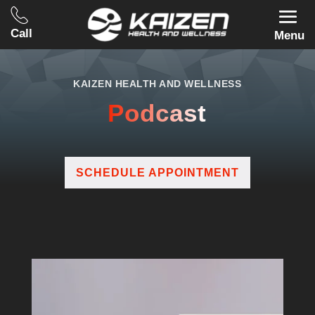
Call
Menu
KAIZEN HEALTH AND WELLNESS
Podcast
SCHEDULE APPOINTMENT