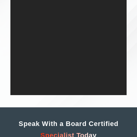
Speak With a Board Certified
Specialist Today