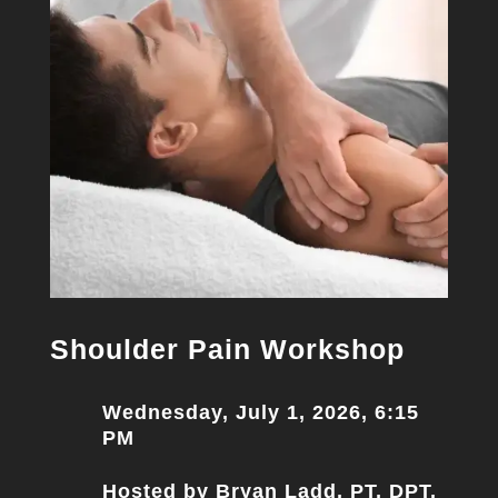
Shoulder Pain Workshop
Wednesday, July 1, 2026, 6:15
PM
Hosted by Bryan Ladd, PT, DPT,