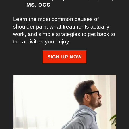
MS, OCS
Learn the most common causes of
shoulder pain, what treatments actually
work, and simple strategies to get back to
the activities you enjoy.
SIGN UP NOW