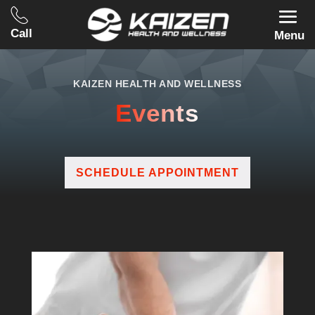
Call
Menu
KAIZEN HEALTH AND WELLNESS
Events
SCHEDULE APPOINTMENT