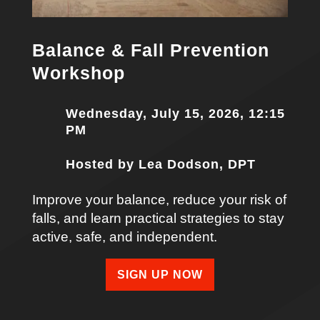
Balance & Fall Prevention
Workshop
Wednesday, July 15, 2026, 12:15
PM
Hosted by Lea Dodson, DPT
Improve your balance, reduce your risk of
falls, and learn practical strategies to stay
active, safe, and independent.
SIGN UP NOW