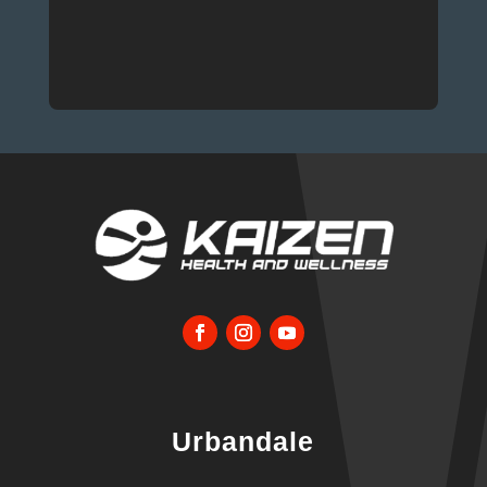
Urbandale