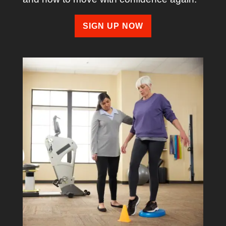
SIGN UP NOW