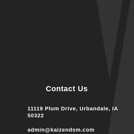
Contact Us
11119 Plum Drive, Urbandale, IA
50322
admin@kaizendsm.com