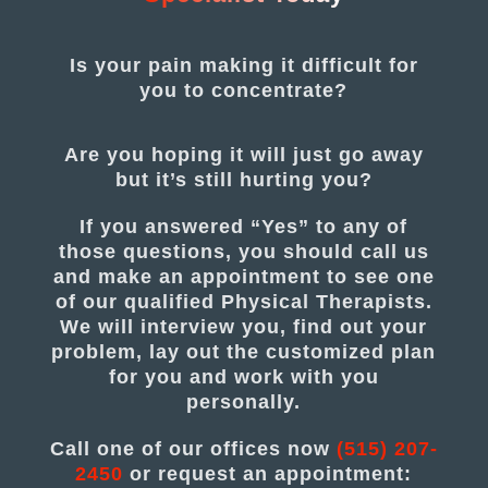
Is your pain making it difficult for
you to concentrate?
Are you hoping it will just go away
but it’s still hurting you?
If you answered “Yes” to any of
those questions, you should call us
and make an appointment to see one
of our qualified Physical Therapists.
We will interview you, find out your
problem, lay out the customized plan
for you and work with you
personally.
Call one of our offices now
(515) 207-
2450
or request an appointment: