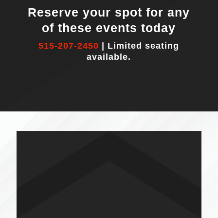
Reserve your spot for any
of these events today
515-207-2450
| Limited seating
available.