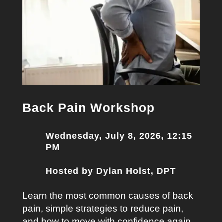
Back Pain Workshop
Wednesday, July 8, 2026, 12:15
PM
Hosted by Dylan Holst, DPT
Learn the most common causes of back
pain, simple strategies to reduce pain,
and how to move with confidence again.