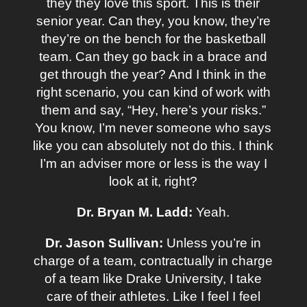
they they love this sport. This is their
senior year. Can they, you know, they’re
they’re on the bench for the basketball
team. Can they go back in a brace and
get through the year? And I think in the
right scenario, you can kind of work with
them and say, “Hey, here’s your risks.”
You know, I’m never someone who says
like you can absolutely not do this. I think
I’m an adviser more or less is the way I
look at it, right?
Dr. Bryan M. Ladd:
Yeah.
Dr. Jason Sullivan:
Unless you’re in
charge of a team, contractually in charge
of a team like Drake University, I take
care of their athletes. Like I feel I feel