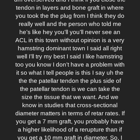
tendon in layers and bone graft in where
you took the the plug from I think they do
really well and the person who told me
he’s like hey you’ll you’ll never see an
ACL in this town without opinion is a very
hamstring dominant town I said all right
well I’ll try my best I said I like hamstring
too you know I don’t have a problem with
it so what I tell people is this I say uh the
the the patellar tendon the plus side of
the patellar tendon is we can take the
size the tissue that we want. And we
know in studies that cross-sectional
diameter matters in terms of retar rates. If
you get a 7 mm graft, you probably have
a higher likelihood of a rerupture than if
you get a 10 mm graft in diameter. So, I