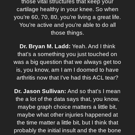
those vital structures that keep your
cartilage healthy in your knee. So when
you’re 60, 70, 80, you’re living a great life.
You’re active and you’re able to do all
those things.
Dr. Bryan M. Ladd:
Yeah. And I think
that’s a something you just touched on
was a big question that we always get too
is, you know, am I am I doomed to have
arthritis now that I’ve had this ACL tear?
Dr. Jason Sullivan:
And so that’s I mean
the a lot of the data says that, you know,
maybe graph choice matters a little bit,
maybe what other injuries happened at
the time matter a little bit, but I think that
probably the initial insult and the the bone