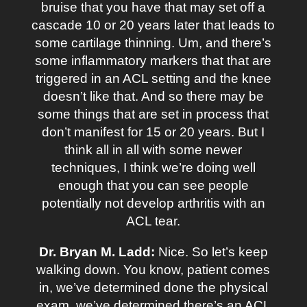
bruise that you have that may set off a
cascade 10 or 20 years later that leads to
some cartilage thinning. Um, and there’s
some inflammatory markers that that are
triggered in an ACL setting and the knee
doesn’t like that. And so there may be
some things that are set in process that
don’t manifest for 15 or 20 years. But I
think all in all with some newer
techniques, I think we’re doing well
enough that you can see people
potentially not develop arthritis with an
ACL tear.
Dr. Bryan M. Ladd:
Nice. So let’s keep
walking down. You know, patient comes
in, we’ve determined done the physical
exam, we’ve determined there’s an ACL