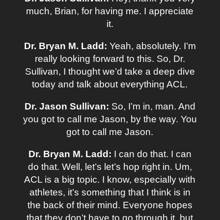
much, Brian, for having me. I appreciate
it.
Dr. Bryan M. Ladd:
Yeah, absolutely. I’m
really looking forward to this. So, Dr.
Sullivan, I thought we’d take a deep dive
today and talk about everything ACL.
Dr. Jason Sullivan:
So, I’m in, man. And
you got to call me Jason, by the way. You
got to call me Jason.
Dr. Bryan M. Ladd:
I can do that. I can
do that. Well, let’s let’s hop right in. Um,
ACL is a big topic. I know, especially with
athletes, it’s something that I think is in
the back of their mind. Everyone hopes
that they don’t have to go through it, but