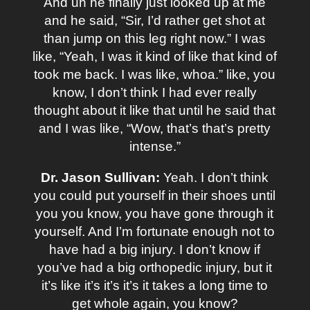
And uh he finally just looked up at me
and he said, “Sir, I’d rather get shot at
than jump on this leg right now.” I was
like, “Yeah, I was it kind of like that kind of
took me back. I was like, whoa.” like, you
know, I don’t think I had ever really
thought about it like that until he said that
and I was like, “Wow, that’s that’s pretty
intense.”
Dr. Jason Sullivan:
Yeah. I don’t think
you could put yourself in their shoes until
you you know, you have gone through it
yourself. And I’m fortunate enough not to
have had a big injury. I don’t know if
you’ve had a big orthopedic injury, but it
it’s like it’s it’s it’s it takes a long time to
get whole again, you know?