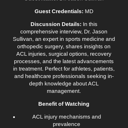
Guest Credentials:
MD
Discussion Details:
In this
comprehensive interview, Dr. Jason
Sullivan, an expert in sports medicine and
orthopedic surgery, shares insights on
ACL injuries, surgical options, recovery
processes, and the latest advancements
in treatment. Perfect for athletes, patients,
and healthcare professionals seeking in-
depth knowledge about ACL
management.
Benefit of Watching
ACL injury mechanisms and
prevalence