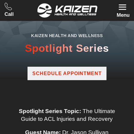
Call
Menu
KAIZEN HEALTH AND WELLNESS
Spotlight Series
SCHEDULE APPOINTMENT
Spotlight Series Topic:
The Ultimate
Guide to ACL Injuries and Recovery
Guest Name:
Dr. Jason Sullivan