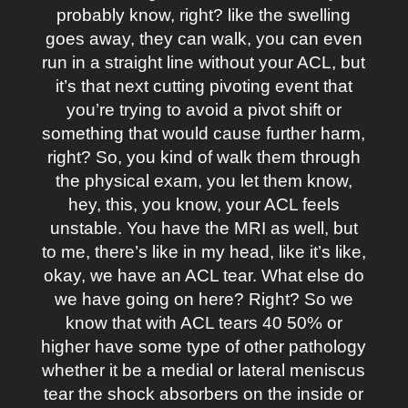
probably know, right? like the swelling
goes away, they can walk, you can even
run in a straight line without your ACL, but
it’s that next cutting pivoting event that
you’re trying to avoid a pivot shift or
something that would cause further harm,
right? So, you kind of walk them through
the physical exam, you let them know,
hey, this, you know, your ACL feels
unstable. You have the MRI as well, but
to me, there’s like in my head, like it’s like,
okay, we have an ACL tear. What else do
we have going on here? Right? So we
know that with ACL tears 40 50% or
higher have some type of other pathology
whether it be a medial or lateral meniscus
tear the shock absorbers on the inside or