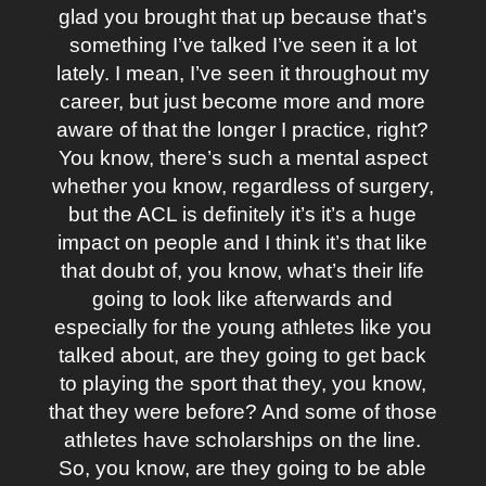
glad you brought that up because that’s
something I’ve talked I’ve seen it a lot
lately. I mean, I’ve seen it throughout my
career, but just become more and more
aware of that the longer I practice, right?
You know, there’s such a mental aspect
whether you know, regardless of surgery,
but the ACL is definitely it’s it’s a huge
impact on people and I think it’s that like
that doubt of, you know, what’s their life
going to look like afterwards and
especially for the young athletes like you
talked about, are they going to get back
to playing the sport that they, you know,
that they were before? And some of those
athletes have scholarships on the line.
So, you know, are they going to be able