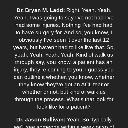
Dr. Bryan M. Ladd:
Right. Yeah. Yeah.
Yeah. I was going to say I’ve not had I’ve
had some injuries. Nothing I’ve had had
to have surgery for. And so, you know, I
obviously I’ve seen it over the last 12
years, but haven’t had to like live that. So,
yeah. Yeah. Yeah. Yeah. Kind of walk us
through say, you know, a patient has an
injury, they’re coming to you, I guess you
can outline it whether, you know, whether
they know they’ve got an ACL tear or
whether or not, but kind of walk us
through the process. What’s that look for
look like for a patient?
Dr. Jason Sullivan:
Yeah. So, typically
we’ll see someone within a week or so of