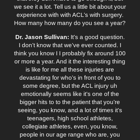
we see it a lot. Tell us a little bit about your
experience with with ACL’s with surgery.
How many how many do you see a year?
Dr. Jason Sullivan:
It’s a good question.
I don’t know that we’ve ever counted. I
think you know I I probably fix around 100
or more a year. And it the interesting thing
is like for me all these injuries are
devastating for who’s in front of you to
some degree, but the ACL injury uh
emotionally seems like it’s one of the
bigger hits to to the patient that you’re
seeing, you know, and a lot of times it’s
teenagers, high school athletes,
collegiate athletes, even, you know,
people in our age range who are, you