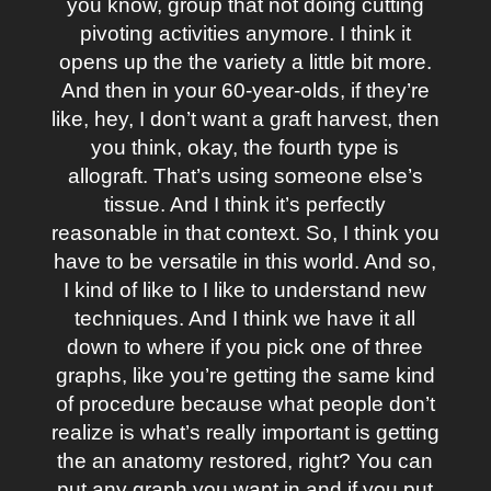
you know, group that not doing cutting
pivoting activities anymore. I think it
opens up the the variety a little bit more.
And then in your 60-year-olds, if they’re
like, hey, I don’t want a graft harvest, then
you think, okay, the fourth type is
allograft. That’s using someone else’s
tissue. And I think it’s perfectly
reasonable in that context. So, I think you
have to be versatile in this world. And so,
I kind of like to I like to understand new
techniques. And I think we have it all
down to where if you pick one of three
graphs, like you’re getting the same kind
of procedure because what people don’t
realize is what’s really important is getting
the an anatomy restored, right? You can
put any graph you want in and if you put