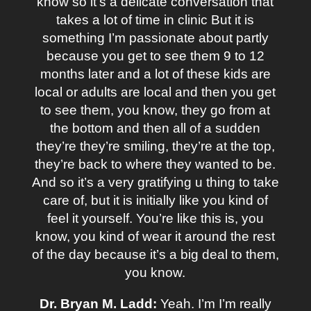
know so it’s a delicate conversation that
takes a lot of time in clinic But it is
something I’m passionate about partly
because you get to see them 9 to 12
months later and a lot of these kids are
local or adults are local and then you get
to see them, you know, they go from at
the bottom and then all of a sudden
they’re they’re smiling, they’re at the top,
they’re back to where they wanted to be.
And so it’s a very gratifying u thing to take
care of, but it is initially like you kind of
feel it yourself. You’re like this is, you
know, you kind of wear it around the rest
of the day because it’s a big deal to them,
you know.
Dr. Bryan M. Ladd:
Yeah. I’m I’m really