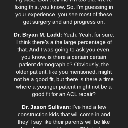
fixing this, you know. So, I’m guessing in
your experience, you see most of these
get surgery and and progress on.
Dr. Bryan M. Ladd:
Yeah. Yeah, for sure.
I think there’s a the large percentage of
that. And I was going to ask you even,
you know, is there a certain certain
patient demographic? Obviously, the
older patient, like you mentioned, might
not be a good fit, but there is there a time
where a younger patient might not be a
good fit for an ACL repair?
Dr. Jason Sullivan:
I’ve had a few
construction kids that will come in and
they’ll say like their parents will be like