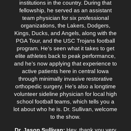
institutions in the country. During that
fellowship, he served as an assistant
team physician for six professional
organizations, the Lakers, Dodgers,
Kings, Ducks, and Angels, along with the
PGA Tour, and the USC Trojans football
program. He’s seen what it takes to get
elite athletes back to peak performance,
and he’s now applying that experience to
active patients here in central Iowa
through minimally invasive restorative
orthopedic surgery. He’s also a longtime
volunteer sideline physician for local high
school football teams, which tells you a
lot about who he is. Dr. Sullivan, welcome
to the show.
Dr. Jason Sullivan:
Hey, thank you very