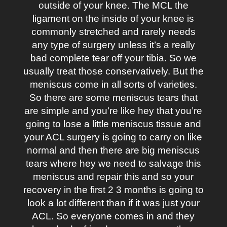
outside of your knee. The MCL the
ligament on the inside of your knee is
commonly stretched and rarely needs
any type of surgery unless it’s a really
bad complete tear off your tibia. So we
usually treat those conservatively. But the
meniscus come in all sorts of varieties.
So there are some meniscus tears that
are simple and you’re like hey that you’re
going to lose a little meniscus tissue and
your ACL surgery is going to carry on like
normal and then there are big meniscus
tears where hey we need to salvage this
meniscus and repair this and so your
recovery in the first 2 3 months is going to
look a lot different than if it was just your
ACL. So everyone comes in and they