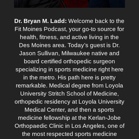
Dr. Bryan M. Ladd:
Welcome back to the
Fit Moines Podcast, your go-to source for
health, fitness, and active living in the
Des Moines area. Today’s guest is Dr.
Jason Sullivan, Milwaukee native and
board certified orthopedic surgeon
specializing in sports medicine right here
in the metro. His path here is pretty
remarkable. Medical degree from Loyola
University Stritch School of Medicine,
orthopedic residency at Loyola University
Medical Center, and then a sports
medicine fellowship at the Kerlan-Jobe
Orthopaedic Clinic in Los Angeles, one of
the most respected sports medicine