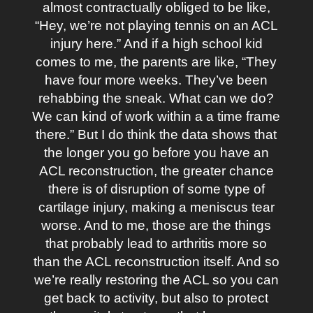
almost contractually obliged to be like,
“Hey, we’re not playing tennis on an ACL
injury here.” And if a high school kid
comes to me, the parents are like, “They
have four more weeks. They’ve been
rehabbing the sneak. What can we do?
We can kind of work within a a time frame
there.” But I do think the data shows that
the longer you go before you have an
ACL reconstruction, the greater chance
there is of disruption of some type of
cartilage injury, making a meniscus tear
worse. And to me, those are the things
that probably lead to arthritis more so
than the ACL reconstruction itself. And so
we’re really restoring the ACL so you can
get back to activity, but also to protect