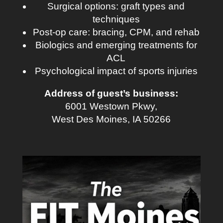
Surgical options: graft types and
techniques
Post-op care: bracing, CPM, and rehab
Biologics and emerging treatments for
ACL
Psychological impact of sports injuries
Address of guest’s business:
6001 Westown Pkwy,
West Des Moines, IA 50266