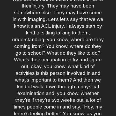
their injury. They may have been
somewhere else. They may have come
in with imaging. Let’s let’s say that we we
know it’s an ACL injury. I always start by
kind of sitting talking to them,
understanding, you know, where are they
coming from? You know, where do they
go to school? What do they like to do?
What’s their occupation to try and figure
out, okay, you know, what kind of
activities is this person involved in and
what’s important to them? And then we
kind of walk down through a physical
examination and, you know, whether
they’re if they’re two weeks out, a lot of
times people come in and say, “Hey, my
knee’s feeling better.” You know, as you