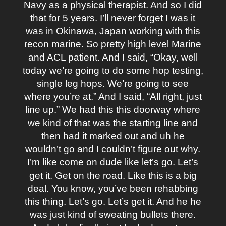
Navy as a physical therapist. And so I did
that for 5 years. I’ll never forget I was it
was in Okinawa, Japan working with this
recon marine. So pretty high level Marine
and ACL patient. And I said, “Okay, well
today we’re going to do some hop testing,
single leg hops. We’re going to see
where you’re at.” And I said, “All right, just
line up.” We had this this doorway where
we kind of that was the starting line and
then had it marked out and uh he
wouldn’t go and I couldn’t figure out why.
I’m like come on dude like let’s go. Let’s
get it. Get on the road. Like this is a big
deal. You know, you’ve been rehabbing
this thing. Let’s go. Let’s get it. And he he
was just kind of sweating bullets there.