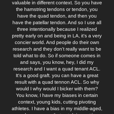
valuable in different context. So you have
the hamstring tendons or tendon, you
have the quad tendon, and then you
have the patellar tendon. And so I use all
three intentionally because I realized
pretty early on and being in LA, it’s a very
concier world. And people do their own
research and they don’t really want to be
told what to do. So if someone comes in
and says, you know, hey, I did my
research and I want a quad tenant ACL.
It’s a good graft. you can have a great
result with a quad tennon ACL. So why
would I why would I bicker with them?
You know, I have my biases in certain
context, young kids, cutting pivoting
athletes. I have a bias in my middle-aged,