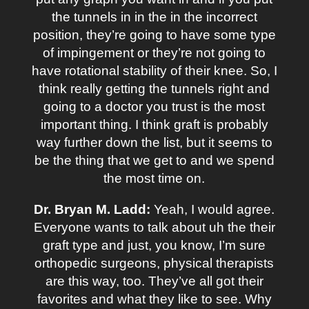
the tunnels in in the in the incorrect
position, they’re going to have some type
of impingement or they’re not going to
have rotational stability of their knee. So, I
think really getting the tunnels right and
going to a doctor you trust is the most
important thing. I think graft is probably
way further down the list, but it seems to
be the thing that we get to and we spend
the most time on.
Dr. Bryan M. Ladd:
Yeah, I would agree.
Everyone wants to talk about uh the their
graft type and just, you know, I’m sure
orthopedic surgeons, physical therapists
are this way, too. They’ve all got their
favorites and what they like to see. Why