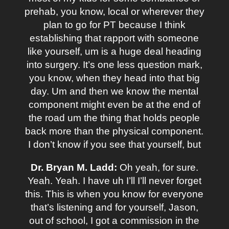
prehab, you know, local or wherever they
plan to go for PT because I think
establishing that rapport with someone
like yourself, um is a huge deal heading
into surgery. It’s one less question mark,
you know, when they head into that big
day. Um and then we know the mental
component might even be at the end of
the road um the thing that holds people
back more than the physical component.
I don’t know if you see that yourself, but
Dr. Bryan M. Ladd:
Oh yeah, for sure.
Yeah. Yeah. I have uh I’ll I’ll never forget
this. This is when you know for everyone
that’s listening and for yourself, Jason,
out of school, I got a commission in the