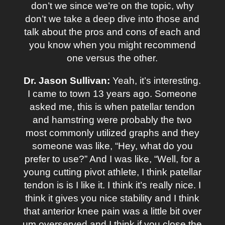
don’t we since we’re on the topic, why
don’t we take a deep dive into those and
talk about the pros and cons of each and
you know when you might recommend
one versus the other.
Dr. Jason Sullivan:
Yeah, it’s interesting.
I came to town 13 years ago. Someone
asked me, this is when patellar tendon
and hamstring were probably the two
most commonly utilized graphs and they
someone was like, “Hey, what do you
prefer to use?” And I was like, “Well, for a
young cutting pivot athlete, I think patellar
tendon is is I like it. I think it’s really nice. I
think it gives you nice stability and I think
that anterior knee pain was a little bit over
um overserved and I think if you close the