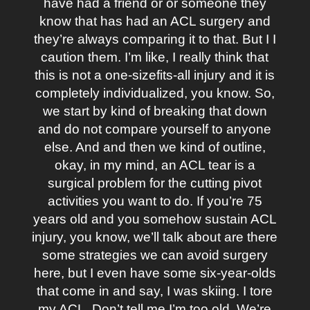
have had a friend or or someone they
know that has had an ACL surgery and
they’re always comparing it to that. But I I
caution them. I’m like, I really think that
this is not a one-sizefits-all injury and it is
completely individualized, you know. So,
we start by kind of breaking that down
and do not compare yourself to anyone
else. And and then we kind of outline,
okay, in my mind, an ACL tear is a
surgical problem for the cutting pivot
activities you want to do. If you’re 75
years old and you somehow sustain ACL
injury, you know, we’ll talk about are there
some strategies we can avoid surgery
here, but I even have some six-year-olds
that come in and say, I was skiing. I tore
my ACL. Don’t tell me I’m too old. We’re