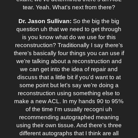
tear. Yeah. What’s next from there?
Dr. Jason Sullivan:
So the big the big
question uh that we need to get through
is you know what do we use for this
reconstruction? Traditionally I say there’s
there’s basically four things you can use if
we’re talking about a reconstruction and
we can get into the idea of repair and
discuss that a little bit if you’d want to at
some point but let’s say we’re doing a
reconstruction using something else to
make a new ACL. In my hands 90 to 95%
of the time I’m usually recogni uh
recommending autographed meaning
using their own tissue. And there’s three
different autographs that I think are all