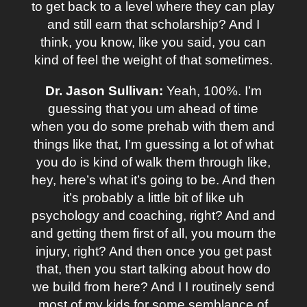
to get back to a level where they can play
and still earn that scholarship? And I
think, you know, like you said, you can
kind of feel the weight of that sometimes.
Dr. Jason Sullivan:
Yeah, 100%. I’m
guessing that you um ahead of time
when you do some prehab with them and
things like that, I’m guessing a lot of what
you do is kind of walk them through like,
hey, here’s what it’s going to be. And then
it’s probably a little bit of like uh
psychology and coaching, right? And and
and getting them first of all, you mourn the
injury, right? And then once you get past
that, then you start talking about how do
we build from here? And I I routinely send
most of my kids for some semblance of