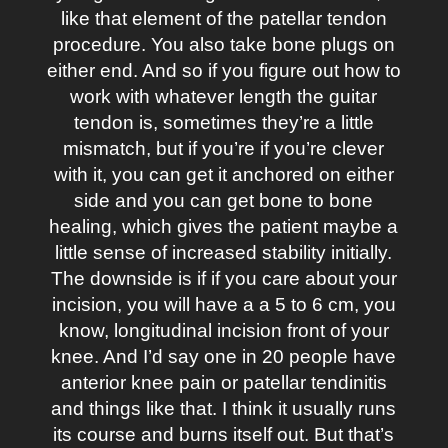
like that element of the patellar tendon
procedure. You also take bone plugs on
either end. And so if you figure out how to
work with whatever length the guitar
tendon is, sometimes they’re a little
mismatch, but if you’re if you’re clever
with it, you can get it anchored on either
side and you can get bone to bone
healing, which gives the patient maybe a
little sense of increased stability initially.
The downside is if if you care about your
incision, you will have a a 5 to 6 cm, you
know, longitudinal incision front of your
knee. And I’d say one in 20 people have
anterior knee pain or patellar tendinitis
and things like that. I think it usually runs
its course and burns itself out. But that’s