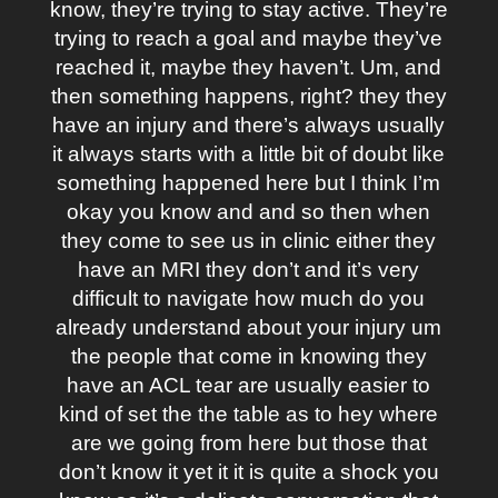
know, they’re trying to stay active. They’re
trying to reach a goal and maybe they’ve
reached it, maybe they haven’t. Um, and
then something happens, right? they they
have an injury and there’s always usually
it always starts with a little bit of doubt like
something happened here but I think I’m
okay you know and and so then when
they come to see us in clinic either they
have an MRI they don’t and it’s very
difficult to navigate how much do you
already understand about your injury um
the people that come in knowing they
have an ACL tear are usually easier to
kind of set the the table as to hey where
are we going from here but those that
don’t know it yet it it is quite a shock you