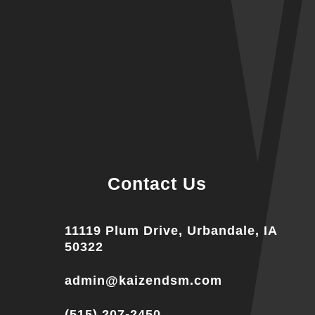
Contact Us
11119 Plum Drive, Urbandale, IA
50322
admin@kaizendsm.com
(515) 207-2450