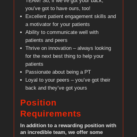
TEAM! So, if we’ve got your back,
you’ve got to have ours, too!
Excellent patient engagement skills and
a motivator for your patients
Ability to communicate well with
patients and peers
Thrive on innovation – always looking
for the next best thing to help your
patients
Passionate about being a PT
Loyal to your peers – you’ve got their
back and they’ve got yours
Position
Requirements
In addition to a rewarding position with
an incredible team, we offer some