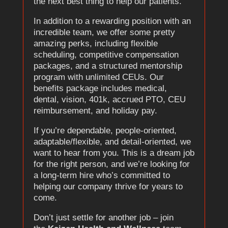
the next best thing to help our patients.
In addition to a rewarding position with an
incredible team, we offer some pretty
amazing perks, including flexible
scheduling, competitive compensation
packages, and a structured mentorship
program with unlimited CEUs. Our
benefits package includes medical,
dental, vision, 401k, accrued PTO, CEU
reimbursement, and holiday pay.
If you’re dependable, people-oriented,
adaptable/flexible, and detail-oriented, we
want to hear from you. This is a dream job
for the right person, and we’re looking for
a long-term hire who’s committed to
helping our company thrive for years to
come.
Don’t just settle for another job – join