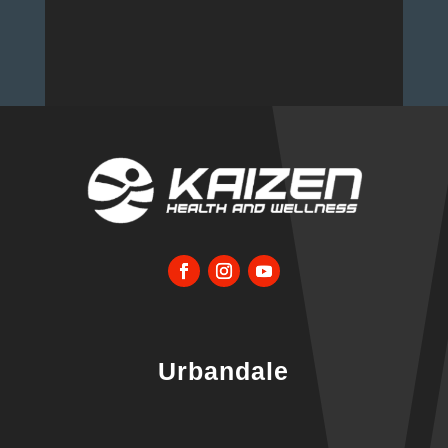
Urbandale