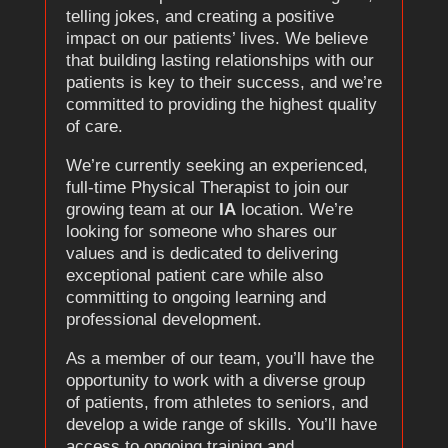
telling jokes, and creating a positive
impact on our patients’ lives. We believe
that building lasting relationships with our
patients is key to their success, and we’re
committed to providing the highest quality
of care.
We’re currently seeking an experienced,
full-time Physical Therapist to join our
growing team at our
IA
location. We’re
looking for someone who shares our
values and is dedicated to delivering
exceptional patient care while also
committing to ongoing learning and
professional development.
As a member of our team, you’ll have the
opportunity to work with a diverse group
of patients, from athletes to seniors, and
develop a wide range of skills. You’ll have
access to ongoing training and