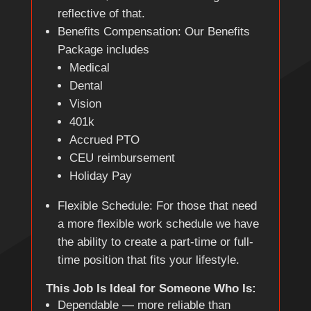
reflective of that.
Benefits Compensation: Our Benefits
Package includes
Medical
Dental
Vision
401k
Accrued PTO
CEU reimbursement
Holiday Pay
Flexible Schedule: For those that need
a more flexible work schedule we have
the ability to create a part-time or full-
time position that fits your lifestyle.
This Job Is Ideal for Someone Who Is:
Dependable — more reliable than