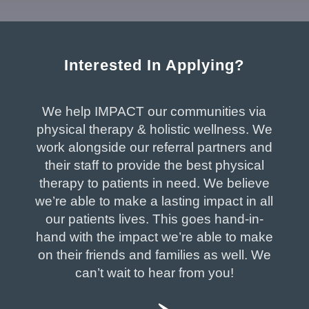
Interested In Applying?
We help IMPACT our communities via
physical therapy & holistic wellness. We
work alongside our referral partners and
their staff to provide the best physical
therapy to patients in need. We believe
we’re able to make a lasting impact in all
our patients lives. This goes hand-in-
hand with the impact we’re able to make
on their friends and families as well. We
can’t wait to hear from you!