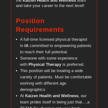
the
Kaizen Health and Wellness
team
and take your career to the next level!
Position
Requirements
A full-time licensed physical therapist
in
IA
committed to empowering patients
to reach their full potential.
Someone with some experience
with
Physical Therapy
is preferred.
This position will be treating a wide
variety of patients. Must be comfortable
working with different age
demographics
At
Kaizen Health and Wellness
, our
team prides itself in being just that….a