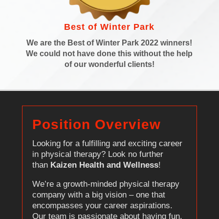
Best of Winter Park
We are the Best of Winter Park 2022 winners!
We could not have done this without the help
of our wonderful clients!
Position Overview
Looking for a fulfilling and exciting career
in physical therapy? Look no further
than
Kaizen Health and Wellness
!
We’re a growth-minded physical therapy
company with a big vision – one that
encompasses your career aspirations.
Our team is passionate about having fun,