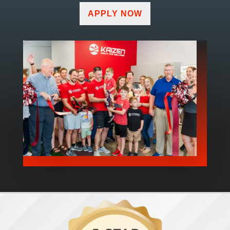
APPLY NOW