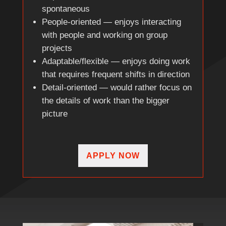
spontaneous
People-oriented — enjoys interacting
with people and working on group
projects
Adaptable/flexible — enjoys doing work
that requires frequent shifts in direction
Detail-oriented — would rather focus on
the details of work than the bigger
picture
APPLY NOW