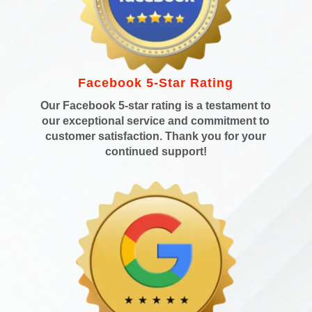
Facebook 5-Star Rating
Our Facebook 5-star rating is a testament to
our exceptional service and commitment to
customer satisfaction. Thank you for your
continued support!