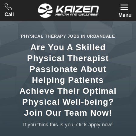
Call
Menu
PHYSICAL THERAPY JOBS IN URBANDALE
Are You A Skilled
Physical Therapist
Passionate About
Helping Patients
Achieve Their Optimal
Physical Well-being?
Join Our Team Now!
If you think this is you, click apply now!