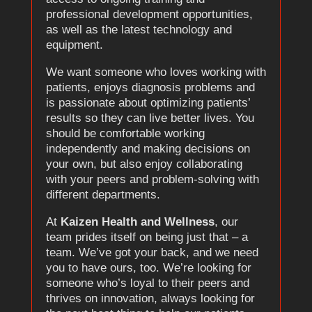
professional development opportunities,
as well as the latest technology and
equipment.
We want someone who loves working with
patients, enjoys diagnosis problems and
is passionate about optimizing patients’
results so they can live better lives. You
should be comfortable working
independently and making decisions on
your own, but also enjoy collaborating
with your peers and problem-solving with
different departments.
At
Kaizen Health and Wellness
, our
team prides itself on being just that – a
team. We’ve got your back, and we need
you to have ours, too. We’re looking for
someone who’s loyal to their peers and
thrives on innovation, always looking for