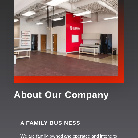
About Our Company
A FAMILY BUSINESS
We are family-owned and operated and intend to