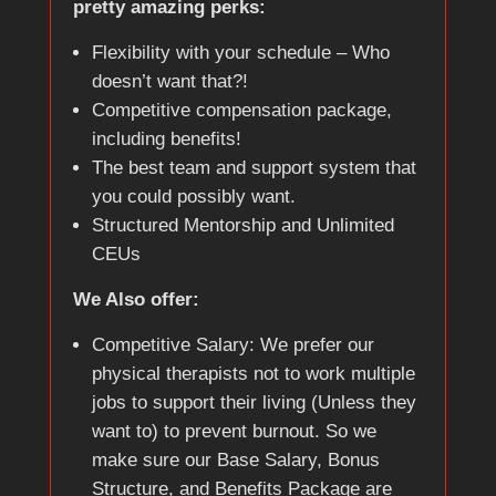
pretty amazing perks:
Flexibility with your schedule – Who
doesn’t want that?!
Competitive compensation package,
including benefits!
The best team and support system that
you could possibly want.
Structured Mentorship and Unlimited
CEUs
We Also offer:
Competitive Salary: We prefer our
physical therapists not to work multiple
jobs to support their living (Unless they
want to) to prevent burnout. So we
make sure our Base Salary, Bonus
Structure, and Benefits Package are