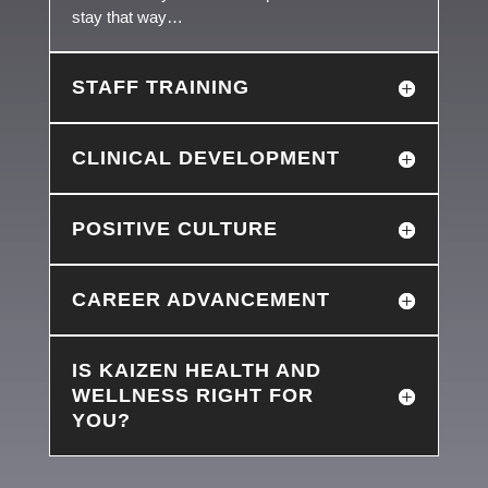
stay that way…
STAFF TRAINING
CLINICAL DEVELOPMENT
POSITIVE CULTURE
CAREER ADVANCEMENT
IS KAIZEN HEALTH AND
WELLNESS RIGHT FOR
YOU?