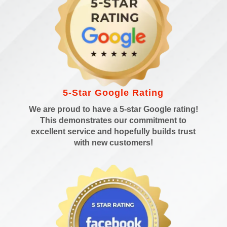
5-Star Google Rating
We are proud to have a 5-star Google rating!
This demonstrates our commitment to
excellent service and hopefully builds trust
with new customers!